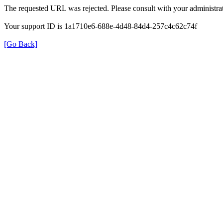
The requested URL was rejected. Please consult with your administrat
Your support ID is 1a1710e6-688e-4d48-84d4-257c4c62c74f
[Go Back]