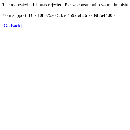
The requested URL was rejected. Please consult with your administrat
Your support ID is 108575a0-53ce-4592-a826-aa898fa44d0b
[Go Back]