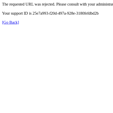
The requested URL was rejected. Please consult with your administrat
Your support ID is 25e7a993-f20d-497a-928e-3180fefdbd2b
[Go Back]