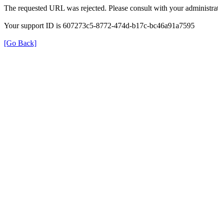
The requested URL was rejected. Please consult with your administrat
Your support ID is 607273c5-8772-474d-b17c-bc46a91a7595
[Go Back]