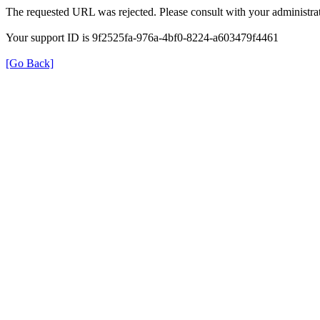
The requested URL was rejected. Please consult with your administrat
Your support ID is 9f2525fa-976a-4bf0-8224-a603479f4461
[Go Back]