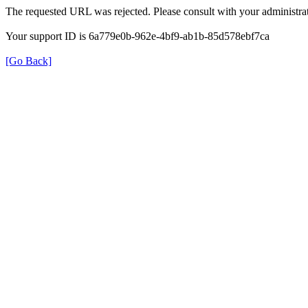
The requested URL was rejected. Please consult with your administrat
Your support ID is 6a779e0b-962e-4bf9-ab1b-85d578ebf7ca
[Go Back]