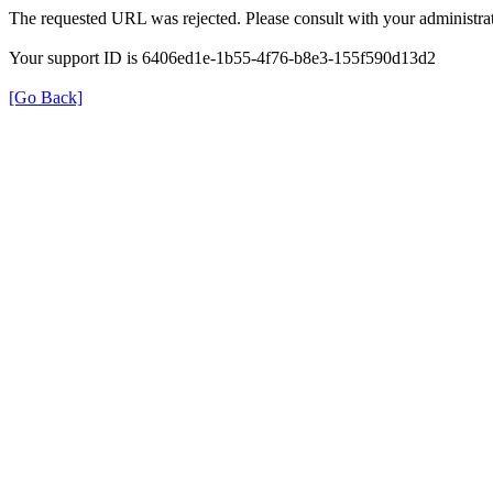
The requested URL was rejected. Please consult with your administrat
Your support ID is 6406ed1e-1b55-4f76-b8e3-155f590d13d2
[Go Back]