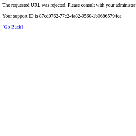
The requested URL was rejected. Please consult with your administrat
Your support ID is 87cd0762-77c2-4a82-9560-1b06865794ca
[Go Back]