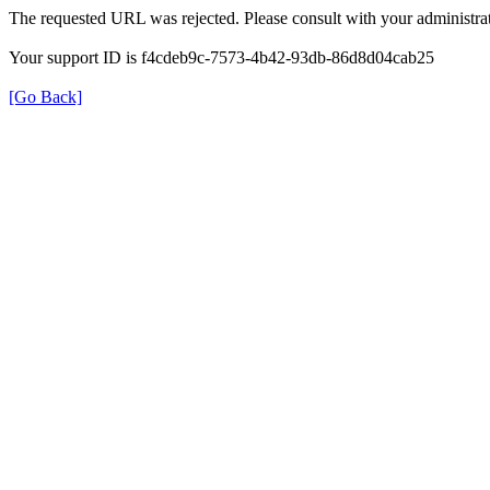
The requested URL was rejected. Please consult with your administrat
Your support ID is f4cdeb9c-7573-4b42-93db-86d8d04cab25
[Go Back]