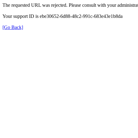
The requested URL was rejected. Please consult with your administrat
Your support ID is ebe30652-6d88-48c2-991c-683e43e1b8da
[Go Back]