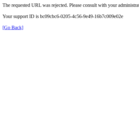
The requested URL was rejected. Please consult with your administrat
Your support ID is bc09cbc6-0205-4c56-9e49-16b7c009e02e
[Go Back]