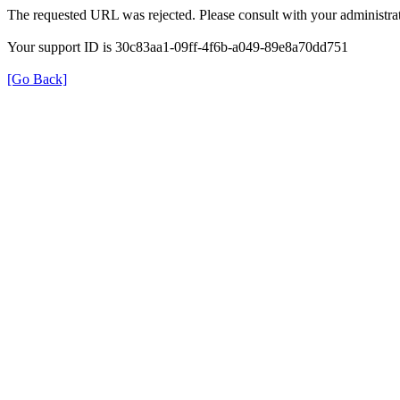
The requested URL was rejected. Please consult with your administrat
Your support ID is 30c83aa1-09ff-4f6b-a049-89e8a70dd751
[Go Back]