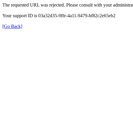
The requested URL was rejected. Please consult with your administrat
Your support ID is 03a32d35-9ffe-4a11-9479-bf82c2e65eb2
[Go Back]