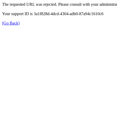
The requested URL was rejected. Please consult with your administrat
Your support ID is 3a1f828d-4dcd-4304-adb0-87a94c1610c6
[Go Back]