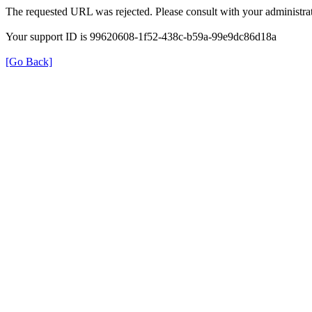
The requested URL was rejected. Please consult with your administrat
Your support ID is 99620608-1f52-438c-b59a-99e9dc86d18a
[Go Back]