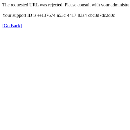
The requested URL was rejected. Please consult with your administrat
Your support ID is ee137674-a53c-4417-83a4-cbc3d7dc2d0c
[Go Back]