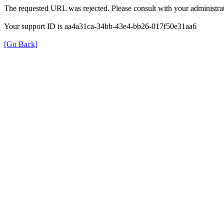
The requested URL was rejected. Please consult with your administrat
Your support ID is aa4a31ca-34bb-43e4-bb26-017f50e31aa6
[Go Back]