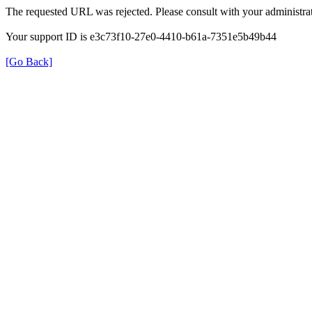
The requested URL was rejected. Please consult with your administrat
Your support ID is e3c73f10-27e0-4410-b61a-7351e5b49b44
[Go Back]