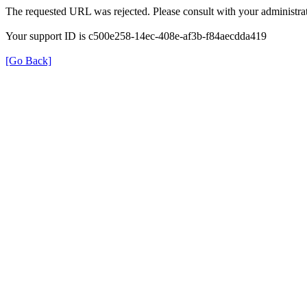
The requested URL was rejected. Please consult with your administrat
Your support ID is c500e258-14ec-408e-af3b-f84aecdda419
[Go Back]