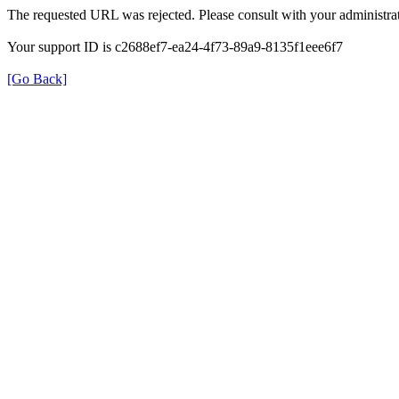
The requested URL was rejected. Please consult with your administrat
Your support ID is c2688ef7-ea24-4f73-89a9-8135f1eee6f7
[Go Back]