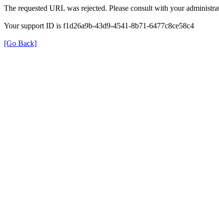
The requested URL was rejected. Please consult with your administrat
Your support ID is f1d26a9b-43d9-4541-8b71-6477c8ce58c4
[Go Back]