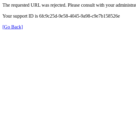
The requested URL was rejected. Please consult with your administrat
Your support ID is 6fc9c25d-9e58-4045-9a98-c9e7b158526e
[Go Back]