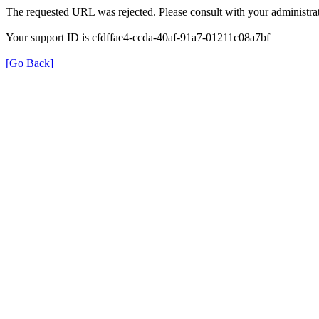
The requested URL was rejected. Please consult with your administrat
Your support ID is cfdffae4-ccda-40af-91a7-01211c08a7bf
[Go Back]