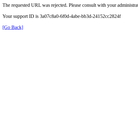
The requested URL was rejected. Please consult with your administrat
Your support ID is 3a07c8a0-6f0d-4abe-bb3d-24152cc2824f
[Go Back]