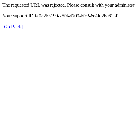
The requested URL was rejected. Please consult with your administrat
Your support ID is 0e2b3199-25f4-4709-bfe3-6e4fd2be61bf
[Go Back]