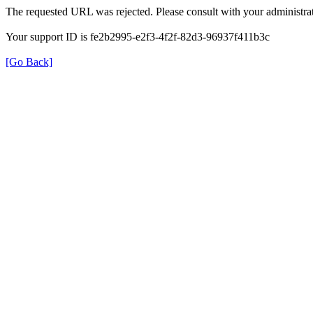
The requested URL was rejected. Please consult with your administrat
Your support ID is fe2b2995-e2f3-4f2f-82d3-96937f411b3c
[Go Back]