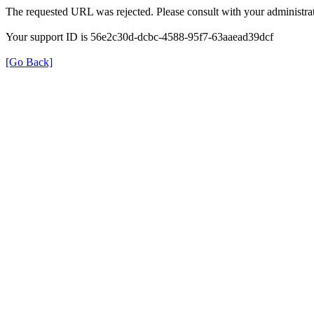
The requested URL was rejected. Please consult with your administrat
Your support ID is 56e2c30d-dcbc-4588-95f7-63aaead39dcf
[Go Back]