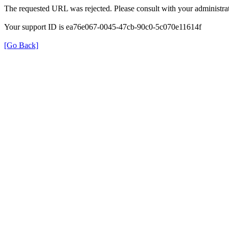
The requested URL was rejected. Please consult with your administrat
Your support ID is ea76e067-0045-47cb-90c0-5c070e11614f
[Go Back]