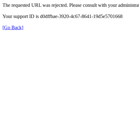
The requested URL was rejected. Please consult with your administrat
Your support ID is d0dffbae-3920-4c67-8641-19d5e5701668
[Go Back]