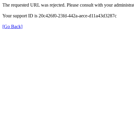
The requested URL was rejected. Please consult with your administrat
Your support ID is 20c426f0-23fd-442a-aece-d11a43d3287c
[Go Back]