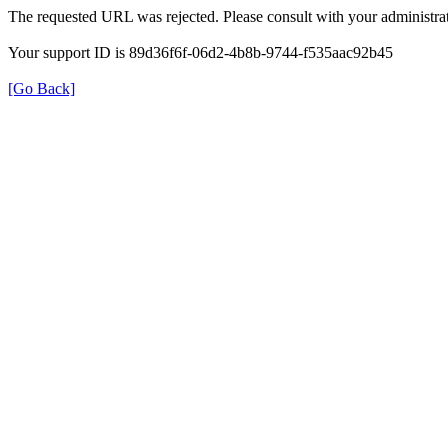
The requested URL was rejected. Please consult with your administrat
Your support ID is 89d36f6f-06d2-4b8b-9744-f535aac92b45
[Go Back]