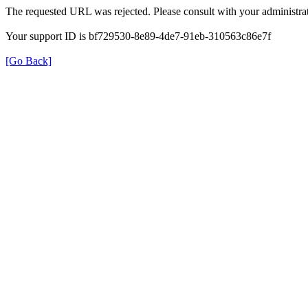
The requested URL was rejected. Please consult with your administrat
Your support ID is bf729530-8e89-4de7-91eb-310563c86e7f
[Go Back]