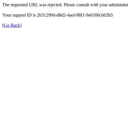
The requested URL was rejected. Please consult with your administrat
Your support ID is 2b51299d-d8d2-4aef-88f1-9eb506cb02b5
[Go Back]