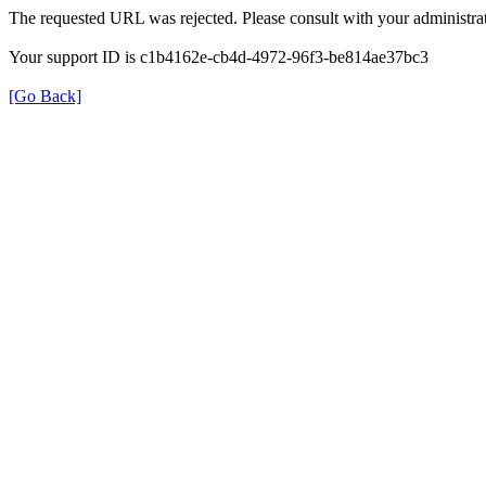
The requested URL was rejected. Please consult with your administrat
Your support ID is c1b4162e-cb4d-4972-96f3-be814ae37bc3
[Go Back]