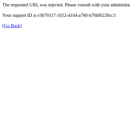
The requested URL was rejected. Please consult with your administrat
Your support ID is e3b79317-1b52-4104-a780-b76bf0220cc3
[Go Back]