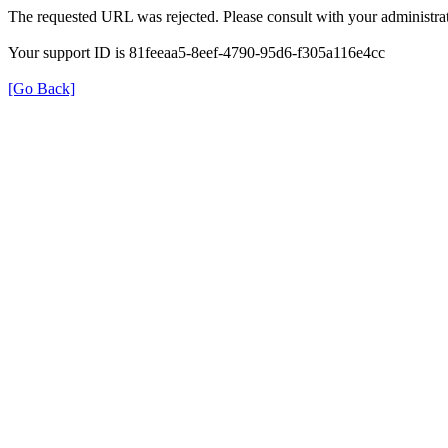
The requested URL was rejected. Please consult with your administrat
Your support ID is 81feeaa5-8eef-4790-95d6-f305a116e4cc
[Go Back]