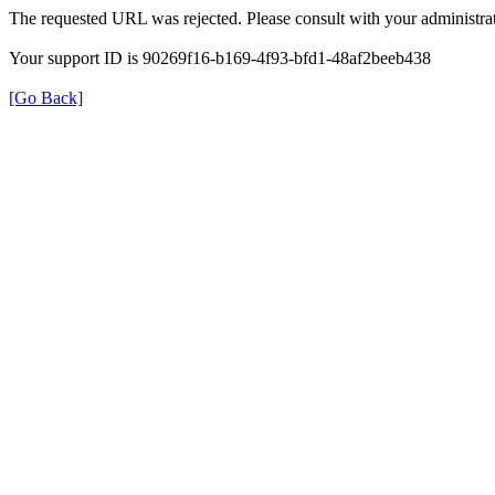
The requested URL was rejected. Please consult with your administrat
Your support ID is 90269f16-b169-4f93-bfd1-48af2beeb438
[Go Back]