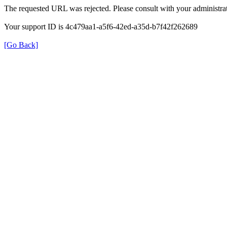
The requested URL was rejected. Please consult with your administrat
Your support ID is 4c479aa1-a5f6-42ed-a35d-b7f42f262689
[Go Back]