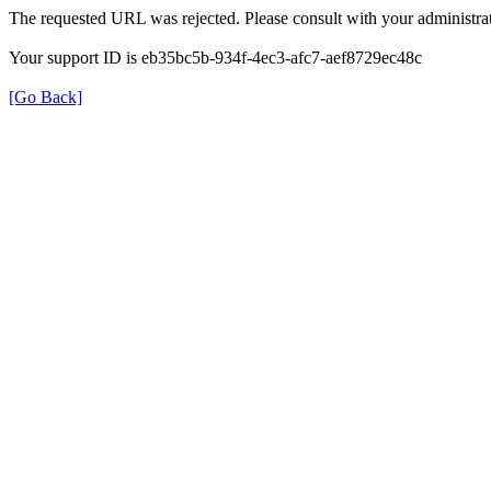
The requested URL was rejected. Please consult with your administrat
Your support ID is eb35bc5b-934f-4ec3-afc7-aef8729ec48c
[Go Back]