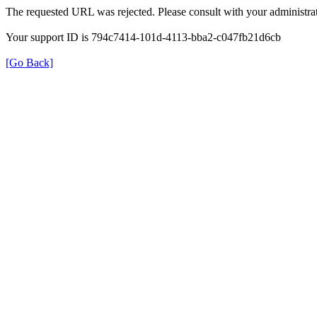
The requested URL was rejected. Please consult with your administrat
Your support ID is 794c7414-101d-4113-bba2-c047fb21d6cb
[Go Back]