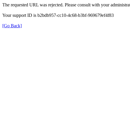
The requested URL was rejected. Please consult with your administrat
Your support ID is b2bdb957-cc10-4c68-b3bf-969679ef4f83
[Go Back]