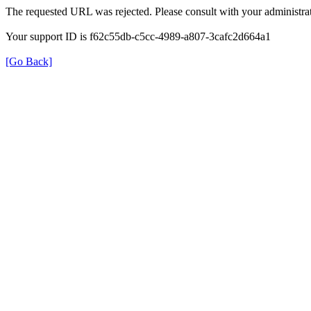
The requested URL was rejected. Please consult with your administrat
Your support ID is f62c55db-c5cc-4989-a807-3cafc2d664a1
[Go Back]