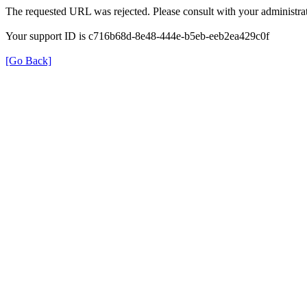
The requested URL was rejected. Please consult with your administrat
Your support ID is c716b68d-8e48-444e-b5eb-eeb2ea429c0f
[Go Back]