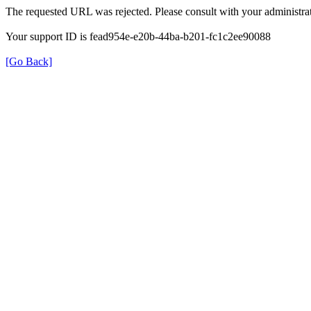
The requested URL was rejected. Please consult with your administrat
Your support ID is fead954e-e20b-44ba-b201-fc1c2ee90088
[Go Back]