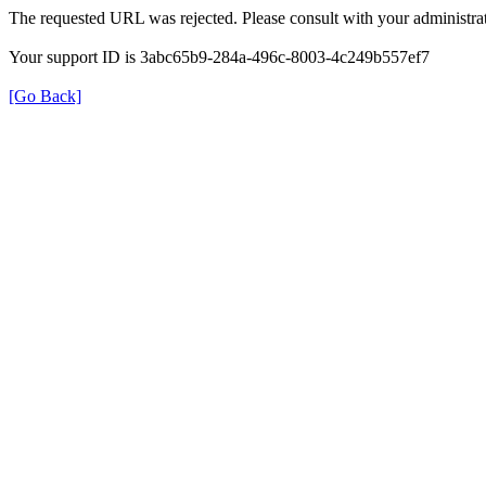
The requested URL was rejected. Please consult with your administrat
Your support ID is 3abc65b9-284a-496c-8003-4c249b557ef7
[Go Back]