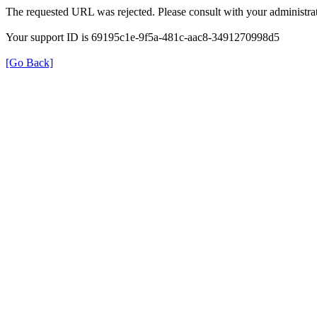
The requested URL was rejected. Please consult with your administrat
Your support ID is 69195c1e-9f5a-481c-aac8-3491270998d5
[Go Back]