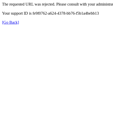
The requested URL was rejected. Please consult with your administrat
Your support ID is fe9f0762-a624-4378-bb76-f5b1a4bebb13
[Go Back]