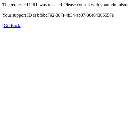
The requested URL was rejected. Please consult with your administrat
Your support ID is bf9bc792-387f-4b34-ab07-36e04385557e
[Go Back]