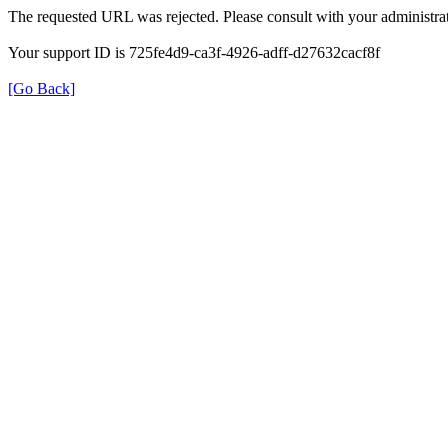
The requested URL was rejected. Please consult with your administrat
Your support ID is 725fe4d9-ca3f-4926-adff-d27632cacf8f
[Go Back]