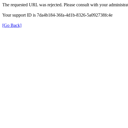
The requested URL was rejected. Please consult with your administrat
Your support ID is 7da4b184-36fa-4d1b-8326-5a092738fc4e
[Go Back]